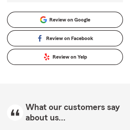
Review on
Google
Review on
Facebook
Review on
Yelp
What our customers say
about us...