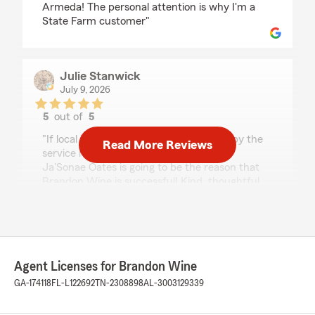
Armeda! The personal attention is why I'm a
State Farm customer"
Julie Stanwick
July 9, 2026
5
out of
5
rating by Julie Stanwick
"If local insurance companies are rated by the
Read More Reviews
service received by employees, then
Ja'Sonae Oates is going to be the reason that
Brandon Wine is successful! Kind, thoughtful,
competent, and great follow-up … she is a
gem!"
Zachures Rolle
Agent Licenses for Brandon Wine
July 1, 2026
GA-174118
FL-L122692
TN-2308898
AL-3003129339
5
out of
5