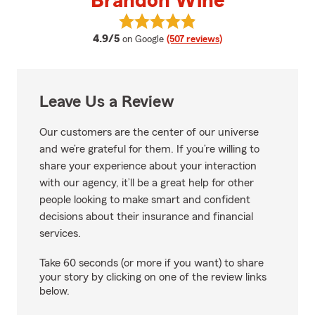
Brandon Wine
View Brandon Wine's reviews on
average rating
4.9/5
on Google
(507 reviews)
Leave Us a Review
Our customers are the center of our universe
and we’re grateful for them. If you’re willing to
share your experience about your interaction
with our agency, it’ll be a great help for other
people looking to make smart and confident
decisions about their insurance and financial
services.
Take 60 seconds (or more if you want) to share
your story by clicking on one of the review links
below.