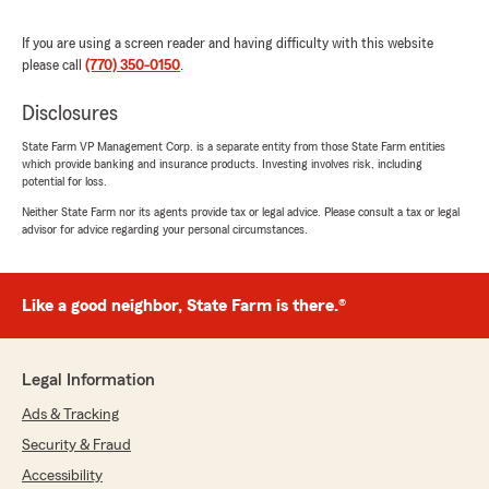
rating by Zachures Rolle
"Very respectfully and professional 10 stars"
If you are using a screen reader and having difficulty with this website
please call
(770) 350-0150
.
We responded:
"Thank you for your 5-star review! My State
Disclosures
Farm team and I are happy to be your good
neighbor!
State Farm VP Management Corp. is a separate entity from those State Farm entities
which provide banking and insurance products. Investing involves risk, including
-Brandon"
potential for loss.
Neither State Farm nor its agents provide tax or legal advice. Please consult a tax or legal
advisor for advice regarding your personal circumstances.
Dominique hatcher
June 24, 2026
Like a good neighbor, State Farm is there.®
5
out of
5
rating by Dominique hatcher
"Jo’Sonae was really helpful and I thank her
Legal Information
very much give her a raise"
Ads & Tracking
We responded:
Security & Fraud
"Thank you for the wonderful review,
Accessibility
Dominique! We’re so glad to hear Jo’Sonae