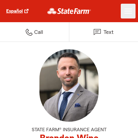
Español
Call
Text
STATE FARM® INSURANCE AGENT