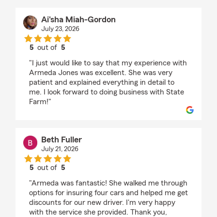
Ai'sha Miah-Gordon
July 23, 2026
5
out of
5
rating by Ai'sha Miah-Gordon
"I just would like to say that my experience with
Armeda Jones was excellent. She was very
patient and explained everything in detail to
me. I look forward to doing business with State
Farm!"
Beth Fuller
July 21, 2026
5
out of
5
rating by Beth Fuller
"Armeda was fantastic! She walked me through
options for insuring four cars and helped me get
discounts for our new driver. I'm very happy
with the service she provided. Thank you,