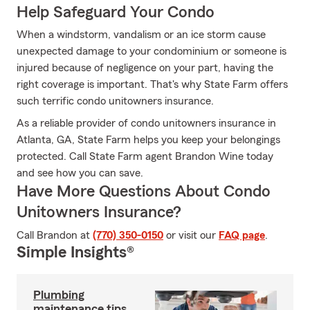
Help Safeguard Your Condo
When a windstorm, vandalism or an ice storm cause
unexpected damage to your condominium or someone is
injured because of negligence on your part, having the
right coverage is important. That's why State Farm offers
such terrific condo unitowners insurance.
As a reliable provider of condo unitowners insurance in
Atlanta, GA, State Farm helps you keep your belongings
protected. Call State Farm agent Brandon Wine today
and see how you can save.
Have More Questions About Condo
Unitowners Insurance?
Call Brandon at
(770) 350-0150
or visit our
FAQ page
.
Simple Insights®
Plumbing
maintenance tips