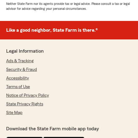
Neither State Farm nor its agents provide tax or legal advice. Please consult a tax or legal
advisor for advice regarding your personal circumstances.
Like a good neighbor, State Farm is there.®
Legal Information
Ads & Tracking
Security & Fraud
Accessibility
Terms of Use
Notice of Privacy Policy
State Privacy Rights
Site Map
Download the State Farm mobile app today