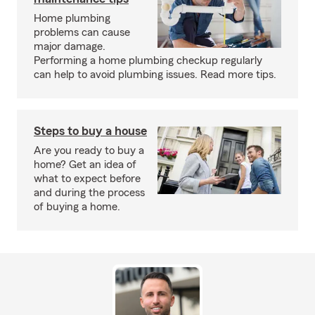
Home plumbing
problems can cause
major damage.
Performing a home plumbing checkup regularly
can help to avoid plumbing issues. Read more tips.
Steps to buy a house
Are you ready to buy a
home? Get an idea of
what to expect before
and during the process
of buying a home.