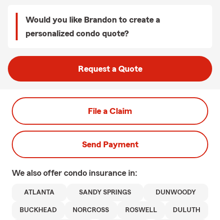
Would you like Brandon to create a
personalized condo quote?
Request a Quote
File a Claim
Send Payment
We also offer
condo
insurance in:
ATLANTA
SANDY SPRINGS
DUNWOODY
BUCKHEAD
NORCROSS
ROSWELL
DULUTH