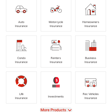
Auto
Motorcycle
Homeowners
Insurance
Insurance
Insurance
Condo
Renters
Business
Insurance
Insurance
Insurance
Life
Rec Vehicles
Investments
Insurance
Insurance
View
More Products