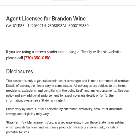
Agent Licenses for Brandon Wine
GA-174118
FL-L122692
TN-2308898
AL-3003129339
If you are using a screen reader and having difficulty with this website
please call
(770) 350-0150
.
Disclosures
This content is only a general description of coverages and is not a statement of contract.
Details of coverage or limits vary in some states. All coverages are subject to the terms,
provisions, exclusions, and conditions in the policy itself, and any endorsements. See your
policy and any additional endorsement for exact coverage details or for further
information, please see a State Farm agent.
Prices vary by state. Options selected by customer; availability, amount of discounts,
savings and eligibility may vary.
State Farm VP Management Corp. is a separate entity from those State Farm entities
which provide banking and insurance products. Investing involves risk, including
potential for loss.