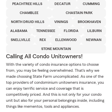
PEACHTREE HILLS
DECATUR
CUMMING
CHAMBLEE
CHASTAIN PARK
NORTH DRUID HILLS
VININGS
BROOKHAVEN
ALABAMA
TENNESSEE
FLORIDA
LILBURN
SNELLVILLE
REX
ELLENWOOD
NEWNAN
STONE MOUNTAIN
Calling All Condo Unitowners!
With the variety of condo insurance options to choose
from, you may be feeling overwhelmed. That's why we
made choosing State Farm uncomplicated. As one of the
top providers of condominium unitowners insurance, you
can enjoy terrific service and coverage that is
competitively priced. And this is not only for your condo
unit but also for your personal belongings inside, including
things like mementos, tools and appliances.