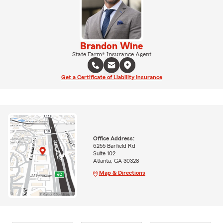
Brandon Wine
State Farm® Insurance Agent
Get a Certificate of Liability Insurance
Office Address:
6255 Barfield Rd
Suite 102
Atlanta, GA 30328
Map & Directions