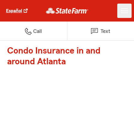
Español
Call
Text
Condo Insurance in and
around Atlanta