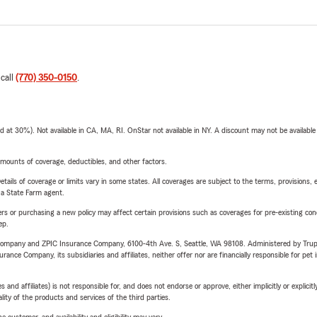
 call
(770) 350-0150
.
t 30%). Not available in CA, MA, RI. OnStar not available in NY. A discount may not be available
mounts of coverage, deductibles, and other factors.
etails of coverage or limits vary in some states. All coverages are subject to the terms, provisions, 
e a State Farm agent.
riers or purchasing a new policy may affect certain provisions such as coverages for pre-existing co
ep.
e Company and ZPIC Insurance Company, 6100-4th Ave. S, Seattle, WA 98108. Administered by Tr
nce Company, its subsidiaries and affiliates, neither offer nor are financially responsible for pet 
 affiliates) is not responsible for, and does not endorse or approve, either implicitly or explicitly
ity of the products and services of the third parties.