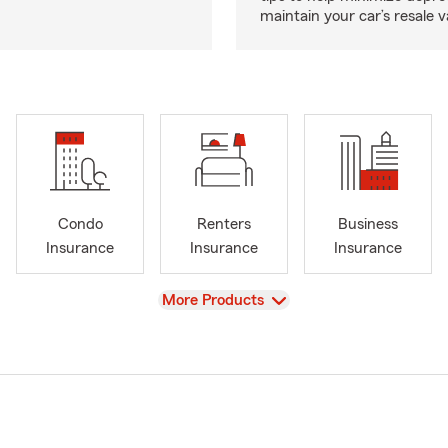
maintain your car’s resale v
Condo
Renters
Business
Insurance
Insurance
Insurance
View
More Products