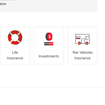
alue.
Life
Rec Vehicles
Investments
Insurance
Insurance