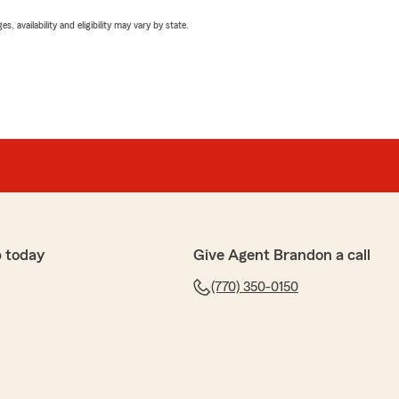
 availability and eligibility may vary by state.
 today
Give Agent Brandon a call
(770) 350-0150