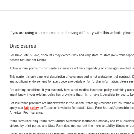
If you are using a screen reader and having difficulty with this website please
Disclosures
For Drive Safe & Save, discounts may exceed 30% and vary state-to-state (New York capped a
beacon required for Mobile.
Actual annual premiums for Renters insurance will vary depending on coverages selected, a
This content is only a general description of coverages and is not a statement of contract. D
any additional endorsement for exact coverage details or for further information, please se
Pre-existing conditions: If you currently have a pet medical insurance policy, switching car
agent know if your existing policy has provisions that might make it beneficial for you to ke
Pet insurance products are underwritten in the United States by American Pet Insuranc
apply, see
full policy
on Trupanion's website for details. State Farm Mutual Automobile Insura
American Pet Insurance.
State Farm (including State Farm Mutual Automobile Insurance Company and its subsidiaries and
offered by third parties and State Farm does not warrant the merchantability, fitness or qual