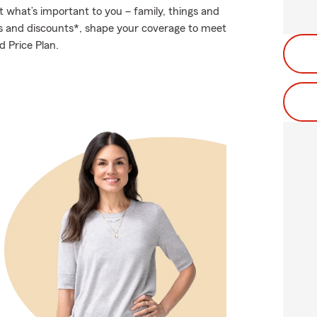
t what’s important to you – family, things and
ns and discounts*, shape your coverage to meet
 Price Plan.