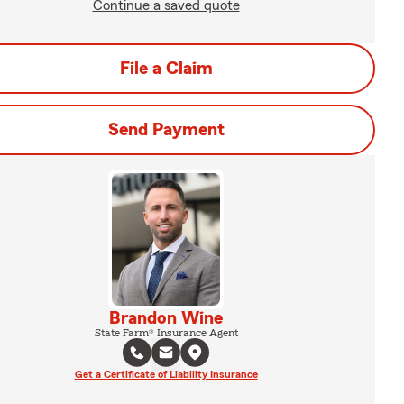
Continue a saved quote
File a Claim
Send Payment
Brandon Wine
State Farm® Insurance Agent
Get a Certificate of Liability Insurance