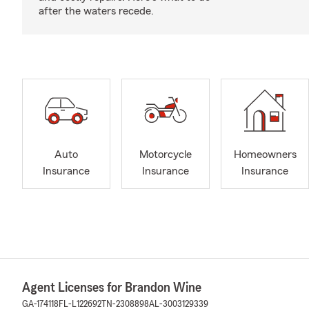
after the waters recede.
Auto
Motorcycle
Homeowners
Insurance
Insurance
Insurance
Agent Licenses for Brandon Wine
GA-174118
FL-L122692
TN-2308898
AL-3003129339