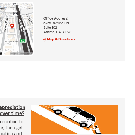
Office Address:
6255 Barfield Rd
Suite 102
Atlanta, GA 30328
Map & Directions
epreciation
 over time?
reciation to
me, then get
ciation and