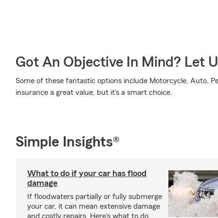
Got An Objective In Mind? Let 
Some of these fantastic options include Motorcycle, Auto, P
insurance a great value, but it's a smart choice.
Simple Insights®
What to do if your car has flood
damage
If floodwaters partially or fully submerge
your car, it can mean extensive damage
and costly repairs. Here's what to do