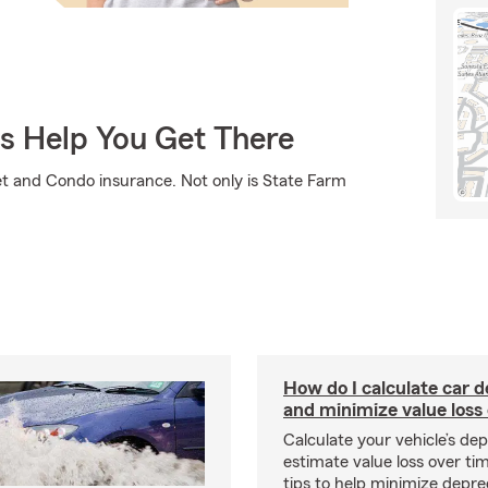
Us Help You Get There
et and Condo insurance. Not only is State Farm
How do I calculate car d
and minimize value loss
Calculate your vehicle’s dep
estimate value loss over ti
tips to help minimize depre