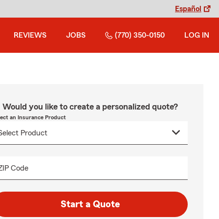
Español
REVIEWS
JOBS
(770) 350-0150
LOG IN
Would you like to create a personalized quote?
lect an Insurance Product
ZIP Code
Start a Quote