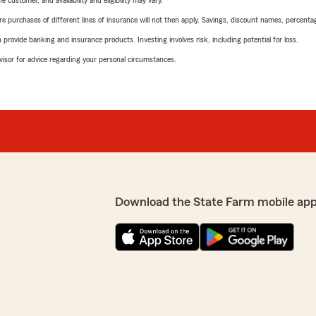
 customer, and availability and eligibility may vary.
urchases of different lines of insurance will not then apply. Savings, discount names, percentages,
rovide banking and insurance products. Investing involves risk, including potential for loss.
advisor for advice regarding your personal circumstances.
Download the State Farm mobile app