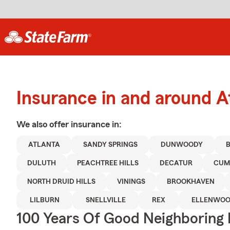
Insurance in and around A
We also offer
insurance in:
ATLANTA
SANDY SPRINGS
DUNWOODY
DULUTH
PEACHTREE HILLS
DECATUR
CUM
NORTH DRUID HILLS
VININGS
BROOKHAVEN
LILBURN
SNELLVILLE
REX
ELLENWO
100 Years Of Good Neighboring