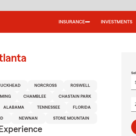
INSURANCE
INVESTMENTS
tlanta
Se
BUCKHEAD
NORCROSS
ROSWELL
MING
CHAMBLEE
CHASTAIN PARK
ALABAMA
TENNESSEE
FLORIDA
OD
NEWNAN
STONE MOUNTAIN
 Experience