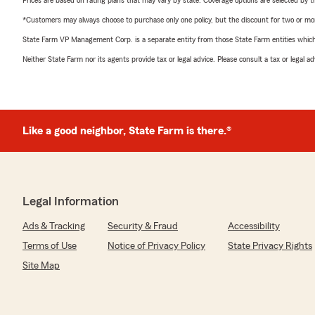
Prices are based on rating plans that may vary by state. Coverage options are selected by the
*Customers may always choose to purchase only one policy, but the discount for two or more p
State Farm VP Management Corp. is a separate entity from those State Farm entities which p
Neither State Farm nor its agents provide tax or legal advice. Please consult a tax or legal 
Like a good neighbor, State Farm is there.®
Legal Information
Ads & Tracking
Security & Fraud
Accessibility
Terms of Use
Notice of Privacy Policy
State Privacy Rights
Site Map