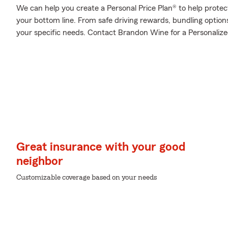
We can help you create a Personal Price Plan® to help protec
your bottom line. From safe driving rewards, bundling optio
your specific needs. Contact Brandon Wine for a Personalized
Great insurance with your good
neighbor
Customizable coverage based on your needs