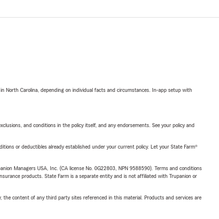
 in North Carolina, depending on individual facts and circumstances. In-app setup with
exclusions, and conditions in the policy itself, and any endorsements. See your policy and
nditions or deductibles already established under your current policy. Let your State Farm®
upanion Managers USA, Inc. (CA license No. 0G22803, NPN 9588590). Terms and conditions
insurance products. State Farm is a separate entity and is not affiliated with Trupanion or
, the content of any third party sites referenced in this material. Products and services are