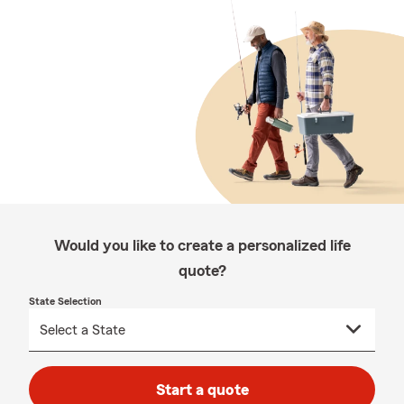
Would you like to create a personalized life
quote?
State Selection
Start a quote