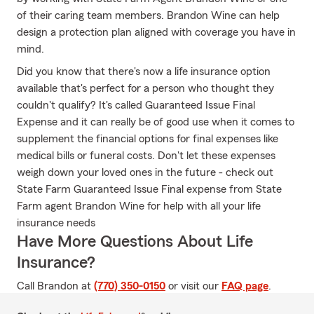
of their caring team members. Brandon Wine can help
design a protection plan aligned with coverage you have in
mind.
Did you know that there's now a life insurance option
available that's perfect for a person who thought they
couldn't qualify? It's called Guaranteed Issue Final
Expense and it can really be of good use when it comes to
supplement the financial options for final expenses like
medical bills or funeral costs. Don't let these expenses
weigh down your loved ones in the future - check out
State Farm Guaranteed Issue Final expense from State
Farm agent Brandon Wine for help with all your life
insurance needs
Have More Questions About Life
Insurance?
Call Brandon at
(770) 350-0150
or visit our
FAQ page
.