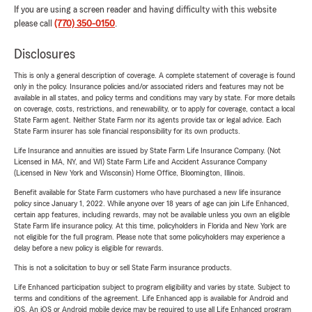
If you are using a screen reader and having difficulty with this website
please call
(770) 350-0150
.
Disclosures
This is only a general description of coverage. A complete statement of coverage is found
only in the policy. Insurance policies and/or associated riders and features may not be
available in all states, and policy terms and conditions may vary by state. For more details
on coverage, costs, restrictions, and renewability, or to apply for coverage, contact a local
State Farm agent. Neither State Farm nor its agents provide tax or legal advice. Each
State Farm insurer has sole financial responsibility for its own products.
Life Insurance and annuities are issued by State Farm Life Insurance Company. (Not
Licensed in MA, NY, and WI) State Farm Life and Accident Assurance Company
(Licensed in New York and Wisconsin) Home Office, Bloomington, Illinois.
Benefit available for State Farm customers who have purchased a new life insurance
policy since January 1, 2022. While anyone over 18 years of age can join Life Enhanced,
certain app features, including rewards, may not be available unless you own an eligible
State Farm life insurance policy. At this time, policyholders in Florida and New York are
not eligible for the full program. Please note that some policyholders may experience a
delay before a new policy is eligible for rewards.
This is not a solicitation to buy or sell State Farm insurance products.
Life Enhanced participation subject to program eligibility and varies by state. Subject to
terms and conditions of the agreement. Life Enhanced app is available for Android and
iOS. An iOS or Android mobile device may be required to use all Life Enhanced program