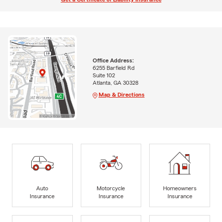
Office Address:
6255 Barfield Rd
Suite 102
Atlanta, GA 30328
Map & Directions
Auto
Motorcycle
Homeowners
Insurance
Insurance
Insurance