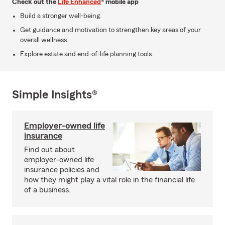
Check out the
Life Enhanced
® mobile app
Build a stronger well-being.
Get guidance and motivation to strengthen key areas of your
overall wellness.
Explore estate and end-of-life planning tools.
Simple Insights®
Employer-owned life
insurance
Find out about
employer-owned life
insurance policies and
how they might play a vital role in the financial life
of a business.