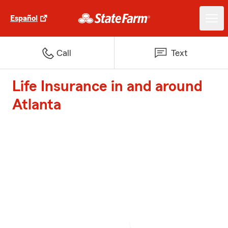
Español
Call
Text
Life Insurance in and around
Atlanta