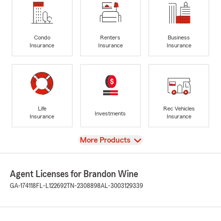
Condo
Renters
Business
Insurance
Insurance
Insurance
Life
Rec Vehicles
Investments
Insurance
Insurance
View
More Products
Agent Licenses for Brandon Wine
GA-174118
FL-L122692
TN-2308898
AL-3003129339