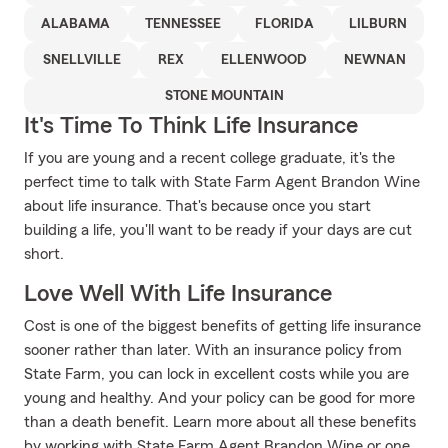
ALABAMA
TENNESSEE
FLORIDA
LILBURN
SNELLVILLE
REX
ELLENWOOD
NEWNAN
STONE MOUNTAIN
It's Time To Think Life Insurance
If you are young and a recent college graduate, it's the
perfect time to talk with State Farm Agent Brandon Wine
about life insurance. That's because once you start
building a life, you'll want to be ready if your days are cut
short.
Love Well With Life Insurance
Cost is one of the biggest benefits of getting life insurance
sooner rather than later. With an insurance policy from
State Farm, you can lock in excellent costs while you are
young and healthy. And your policy can be good for more
than a death benefit. Learn more about all these benefits
by working with State Farm Agent Brandon Wine or one