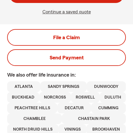
Continue a saved quote
File a Claim
Send Payment
We also offer
life
insurance in:
ATLANTA
SANDY SPRINGS
DUNWOODY
BUCKHEAD
NORCROSS
ROSWELL
DULUTH
PEACHTREE HILLS
DECATUR
CUMMING
CHAMBLEE
CHASTAIN PARK
NORTH DRUID HILLS
VININGS
BROOKHAVEN