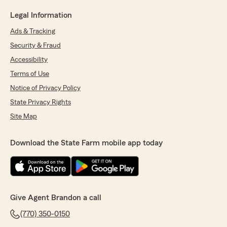
Legal Information
Ads & Tracking
Security & Fraud
Accessibility
Terms of Use
Notice of Privacy Policy
State Privacy Rights
Site Map
Download the State Farm mobile app today
Give Agent Brandon a call
(770) 350-0150