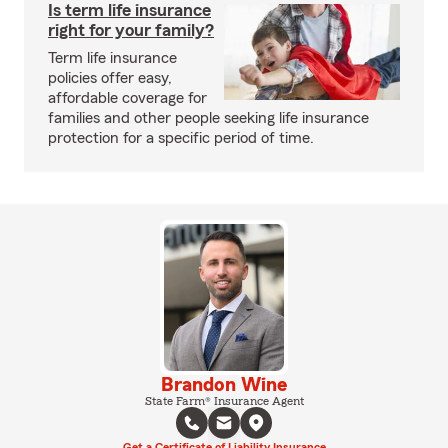
Is term life insurance
right for your family?
Term life insurance
policies offer easy,
affordable coverage for
families and other people seeking life insurance
protection for a specific period of time.
Brandon Wine
State Farm® Insurance Agent
Get a Certificate of Liability Insurance