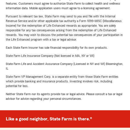
features. Customers must agree to authorize State Farm to collect health and wellness
information data. Mobile application users must agree to a licensing agreement.
Pursuant to relevant tax law, State Farm may send to you and file with the Internal
Revenue Service and/or other applicable tax authority a Form 1099-MISC (Miscellaneous
Income) for the redemption of Life Enhanced rewards as appropriate. You are solely
responsible for any tax consequences arising from the redemption of Life Enhanced
rewards. You may wish to discuss the potential tax consequences of your participation in
the Life Enhanced program with a tax or legal advisor.
Each State Farm Insurer has sole financial responsibility for its own products.
State Farm Life Insurance Company (Not licensed in MA, NY or WI)
State Farm Life and Accident Assurance Company (Licensed in NY and WI) Bloomington,
IL
State Farm VP Management Corp. is a separate entity from those State Farm entities
which provide banking and insurance products. Investing involves risk, including
potential for loss.
Neither State Farm nor its agents provide tax or legal advice. Please consult a tax or legal
advisor for advice regarding your personal circumstances.
Like a good neighbor, State Farm is there.®