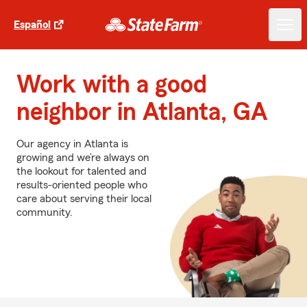
Español
Work with a good
neighbor in Atlanta, GA
Our agency in Atlanta is
growing and we’re always on
the lookout for talented and
results-oriented people who
care about serving their local
community.