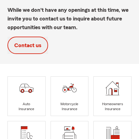
While we don't have any openings at this time, we
invite you to contact us to inquire about future
opportunities with our team.
Contact us
Auto
Motorcycle
Homeowners
Insurance
Insurance
Insurance