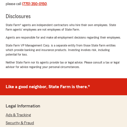
please call
(770) 350-0150
.
Disclosures
State Farm® agents are independent contractors who hire their own employees. State
Farm agents’ employees are not employees of State Farm.
Agents are responsible for and make all employment decisions regarding their employees.
State Farm VP Management Corp. is a separate entity from those State Farm entities
which provide banking and insurance products. Investing involves risk, including
potential for loss.
Neither State Farm nor its agents provide tax or legal advice. Please consult a tax or legal
advisor for advice regarding your personal circumstances.
Like a good neighbor, State Farm is there.®
Legal Information
Ads & Tracking
Security & Fraud