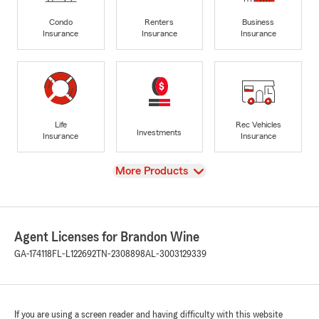
Condo
Renters
Business
Insurance
Insurance
Insurance
Life
Rec Vehicles
Investments
Insurance
Insurance
View
More Products
Agent Licenses for Brandon Wine
GA-174118
FL-L122692
TN-2308898
AL-3003129339
If you are using a screen reader and having difficulty with this website